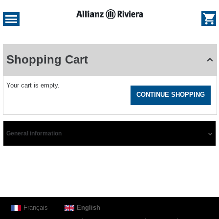
e
og
Dialog
Shopping
Cart
Shopping Cart
-
Allianz
Riviera
Your cart is empty.
CONTINUE SHOPPING
General information
Page
Français
Current
English
footer
Language