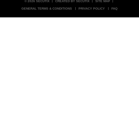
© 2026 SECUTIX
CREATED BY SECUTIX
SITE MAP
GENERAL TERMS & CONDITIONS
PRIVACY POLICY
FAQ