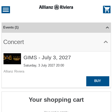
e
og
Dialog
Schedule
of
Events
1
events
-
Concert
Allianz
Riviera
GIMS
GIMS - July 3, 2027
-
Saturday, 3 July 2027
20:00
July
3,
Allianz Riviera
2027
BUY
Your shopping cart