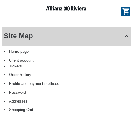
e
og
Dialog
Site
Map
Site Map
-
Allianz
Riviera
Home page
Client account
Tickets
Order history
Profile and payment methods
Password
Addresses
Shopping Cart